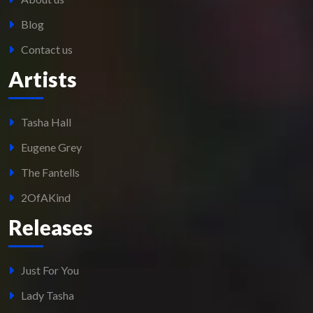
Blog
Contact us
Artists
Tasha Hall
Eugene Grey
The Fantells
2OfAKind
Releases
Just For You
Lady Tasha