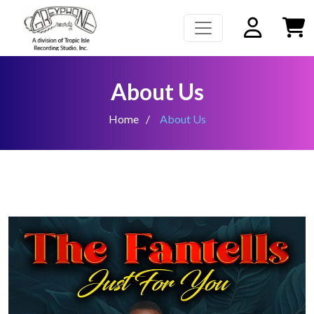
About Us
Home
About Us