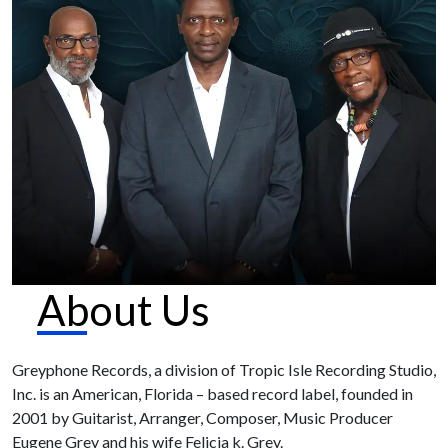
About Us
Greyphone Records, a division of Tropic Isle Recording Studio,
Inc. is an American, Florida – based record label, founded in
2001 by Guitarist, Arranger, Composer, Music Producer
Eugene Grey and his wife Felicia k. Grey.