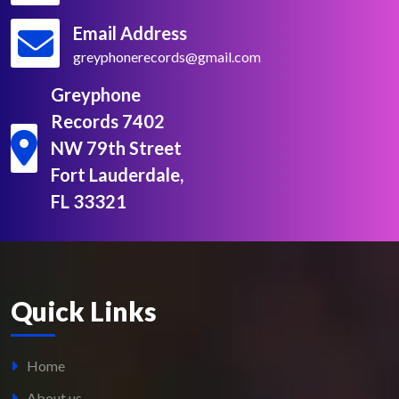
Email Address
greyphonerecords@gmail.com
Greyphone
Records 7402
NW 79th Street
Fort Lauderdale,
FL 33321
Quick Links
Home
About us