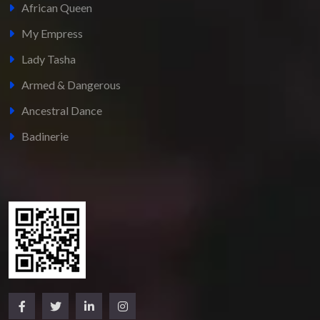
African Queen
My Empress
Lady Tasha
Armed & Dangerous
Ancestral Dance
Badinerie