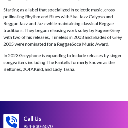
Starting as a label that specialized in eclectic music, cross
pollinating Rhythm and Blues with Ska, Jazz Calypso and
Reggae Jazz and Jazz while maintaining classical Reggae
traditions. They began releasing work soley by Eugene Grey
with two of his releases, Timeless in 2003 and Shades of Grey
2005 were nominated for a ReggaeSoca Music Award.
In 2023 Greyphone is expanding to include releases by singer-
songwriters including The Fantells formerly known as the
Beltones, 2OfAKind, and Lady Tasha.
Call Us
954-830-6070